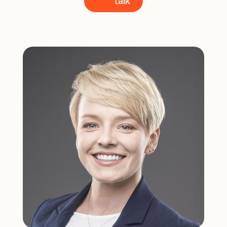
talk
talk