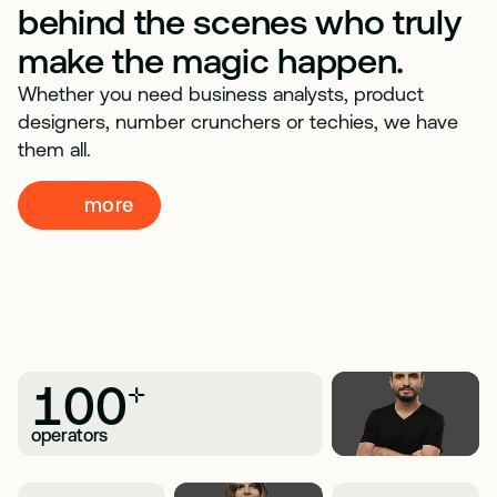
behind the scenes who truly
make the magic happen.
Whether you need business analysts, product
designers, number crunchers or techies, we have
them all.
more
100
+
operators