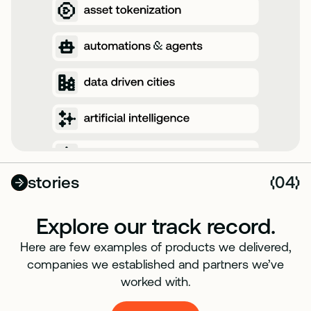
stories
04
(
)
Explore our track record.
Here are few examples of products we delivered,
companies we established and partners we’ve
worked with.