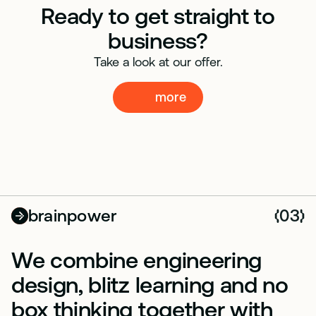
Ready to get straight to
business?
Take a look at our offer.
more
more
brainpower
03
(
)
We combine engineering
design, blitz learning and no
box thinking together with