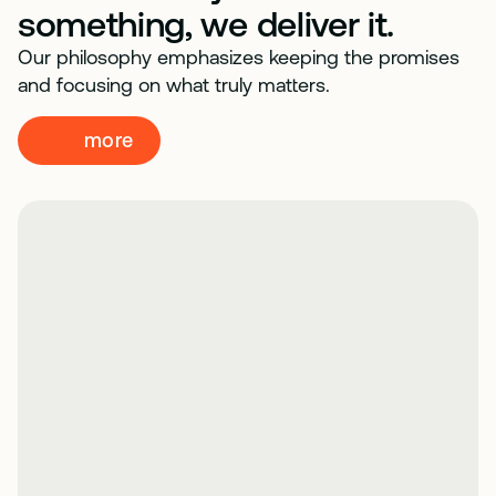
something, we deliver it.
Our philosophy emphasizes keeping the promises
and focusing on what truly matters.
more