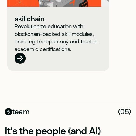
skillchain
Revolutionize education with
blockchain-backed skill modules,
ensuring transparency and trust in
academic certifications.
team
05
(
)
It's the people
and AI
(
)