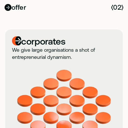
offer
02
(
)
corporates
We give large organisations a shot of
entrepreneurial dynamism.