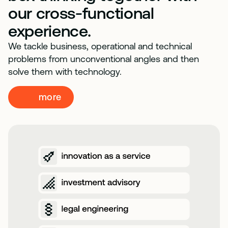
our cross-functional
experience.
We tackle business, operational and technical
problems from unconventional angles and then
solve them with technology.
more