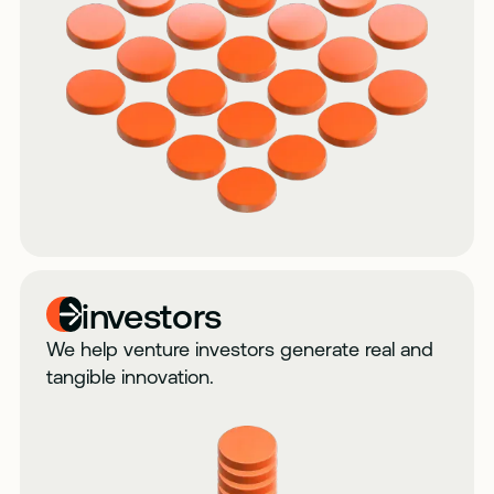
investors
We help venture investors generate real and
tangible innovation.