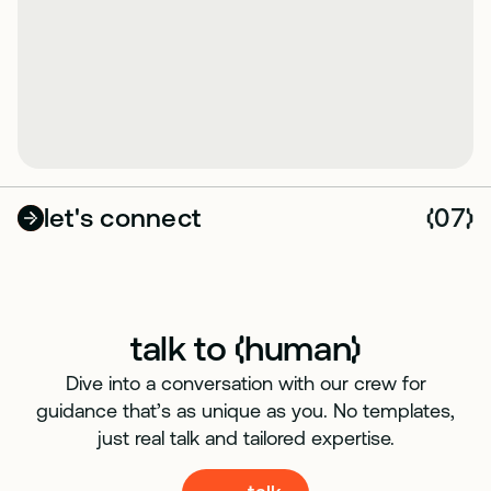
let's connect
07
(
)
talk to
human
(
)
Dive into a conversation with our crew for
guidance that’s as unique as you. No templates,
just real talk and tailored expertise.