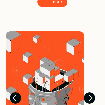
more
more