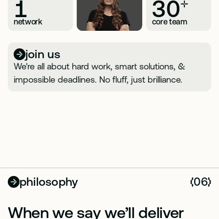
1
30
+
network
core team
join us
We're all about hard work, smart solutions,
&
impossible deadlines. No fluff, just brilliance.
philosophy
06
(
)
When we say we’ll deliver