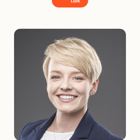
talk
talk