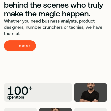
behind the scenes who truly
make the magic happen.
Whether you need business analysts, product
designers, number crunchers or techies, we have
them all.
more
100
+
operators