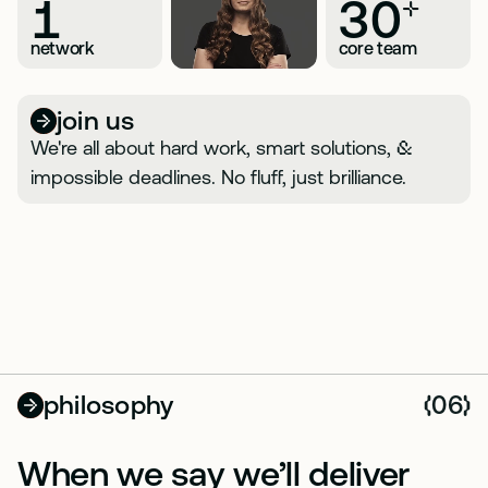
1
30
+
network
core team
join us
We're all about hard work, smart solutions,
&
impossible deadlines. No fluff, just brilliance.
philosophy
06
(
)
When we say we’ll deliver