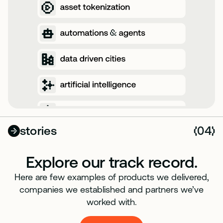
stories
04
(
)
Explore our track record.
Here are few examples of products we delivered,
companies we established and partners we’ve
worked with.