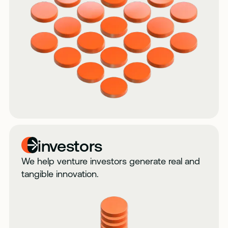
investors
We help venture investors generate real and
tangible innovation.