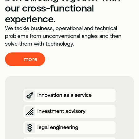
our cross-functional
experience.
We tackle business, operational and technical
problems from unconventional angles and then
solve them with technology.
more