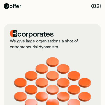
offer
02
(
)
corporates
We give large organisations a shot of
entrepreneurial dynamism.