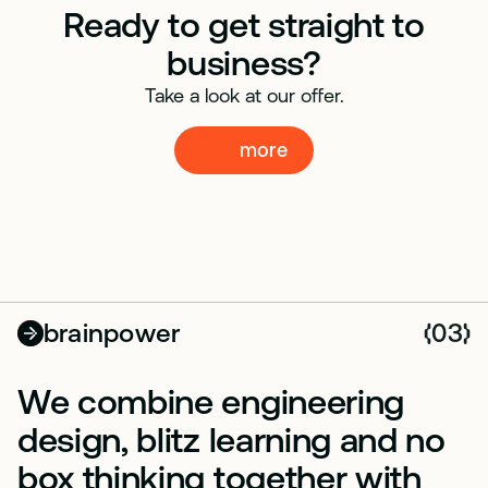
Ready to get straight to
business?
Take a look at our offer.
more
more
brainpower
03
(
)
We combine engineering
design, blitz learning and no
box thinking together with