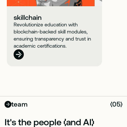
skillchain
Revolutionize education with
blockchain-backed skill modules,
ensuring transparency and trust in
academic certifications.
team
05
(
)
It's the people
and AI
(
)