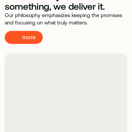
something, we deliver it.
Our philosophy emphasizes keeping the promises
and focusing on what truly matters.
more