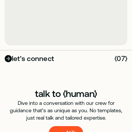
let's connect
07
(
)
talk to
human
(
)
Dive into a conversation with our crew for
guidance that’s as unique as you. No templates,
just real talk and tailored expertise.