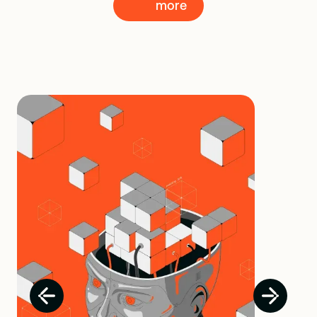
more
more